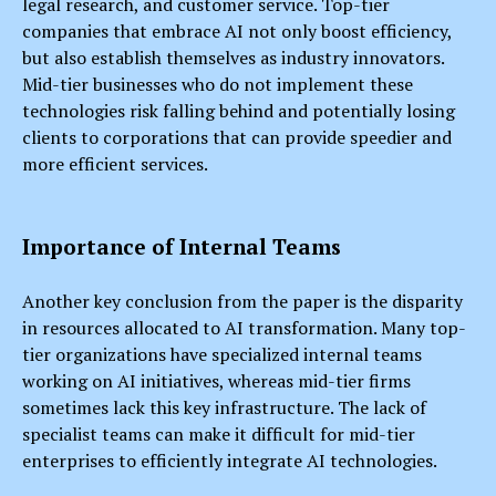
legal research, and customer service. Top-tier
companies that embrace AI not only boost efficiency,
but also establish themselves as industry innovators.
Mid-tier businesses who do not implement these
technologies risk falling behind and potentially losing
clients to corporations that can provide speedier and
more efficient services.
Importance of Internal Teams
Another key conclusion from the paper is the disparity
in resources allocated to AI transformation. Many top-
tier organizations have specialized internal teams
working on AI initiatives, whereas mid-tier firms
sometimes lack this key infrastructure. The lack of
specialist teams can make it difficult for mid-tier
enterprises to efficiently integrate AI technologies.