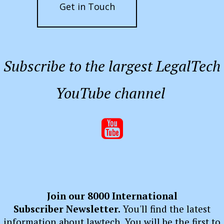
Get in Touch
Subscribe to the largest LegalTech
YouTube channel

Join our 8000 International
Subscriber Newsletter.
You'll find the latest
information about lawtech. You will be the first to