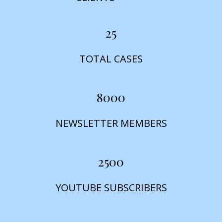
25
TOTAL CASES
8000
NEWSLETTER MEMBERS
2500
YOUTUBE SUBSCRIBERS