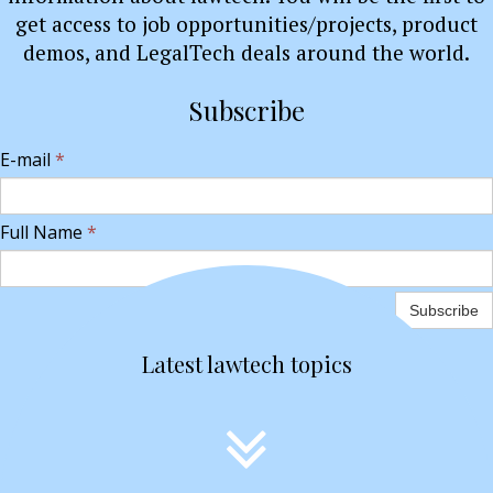
get access to job opportunities/projects, product
demos, and LegalTech deals around the world.
Subscribe
E-mail
*
Full Name
*
Subscribe
Latest lawtech topics
