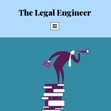
The Legal Engineer