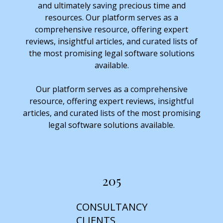
and ultimately saving precious time and
resources. Our platform serves as a
comprehensive resource, offering expert
reviews, insightful articles, and curated lists of
the most promising legal software solutions
available.
Our platform serves as a comprehensive
resource, offering expert reviews, insightful
articles, and curated lists of the most promising
legal software solutions available.
205
CONSULTANCY
CLIENTS