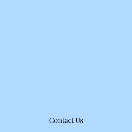
Contact Us