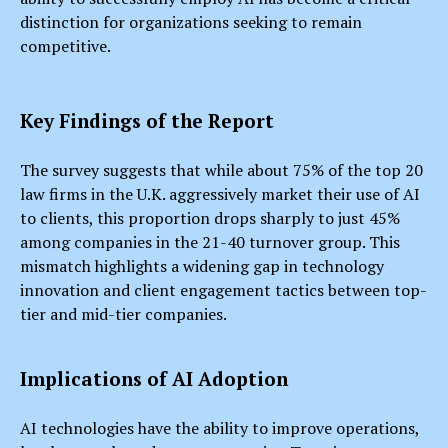
distinction for organizations seeking to remain
competitive.
Key Findings of the Report
The survey suggests that while about 75% of the top 20
law firms in the U.K. aggressively market their use of AI
to clients, this proportion drops sharply to just 45%
among companies in the 21-40 turnover group. This
mismatch highlights a widening gap in technology
innovation and client engagement tactics between top-
tier and mid-tier companies.
Implications of AI Adoption
AI technologies have the ability to improve operations,