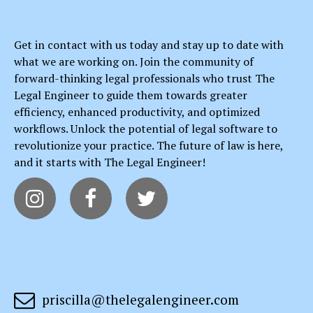
Get in contact with us today and stay up to date with
what we are working on. Join the community of
forward-thinking legal professionals who trust The
Legal Engineer to guide them towards greater
efficiency, enhanced productivity, and optimized
workflows. Unlock the potential of legal software to
revolutionize your practice. The future of law is here,
and it starts with The Legal Engineer!




priscilla@thelegalengineer.com