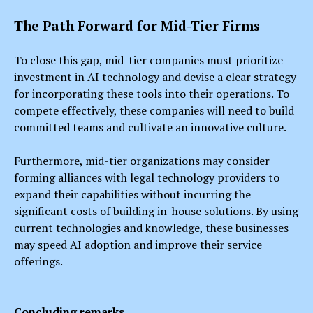
The Path Forward for Mid-Tier Firms
To close this gap, mid-tier companies must prioritize
investment in AI technology and devise a clear strategy
for incorporating these tools into their operations. To
compete effectively, these companies will need to build
committed teams and cultivate an innovative culture.
Furthermore, mid-tier organizations may consider
forming alliances with legal technology providers to
expand their capabilities without incurring the
significant costs of building in-house solutions. By using
current technologies and knowledge, these businesses
may speed AI adoption and improve their service
offerings.
Concluding remarks