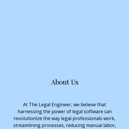
About Us
At The Legal Engineer, we believe that
harnessing the power of legal software can
revolutionize the way legal professionals work,
streamlining processes, reducing manual labor,