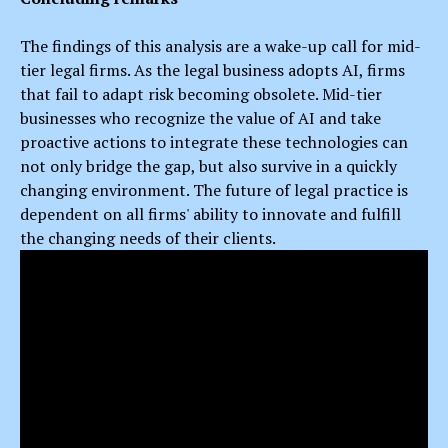
The findings of this analysis are a wake-up call for mid-
tier legal firms. As the legal business adopts AI, firms
that fail to adapt risk becoming obsolete. Mid-tier
businesses who recognize the value of AI and take
proactive actions to integrate these technologies can
not only bridge the gap, but also survive in a quickly
changing environment. The future of legal practice is
dependent on all firms' ability to innovate and fulfill
the changing needs of their clients.