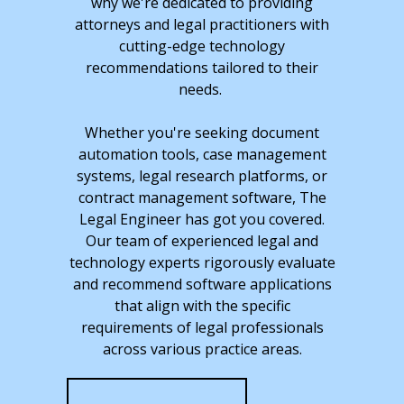
why we're dedicated to providing
attorneys and legal practitioners with
cutting-edge technology
recommendations tailored to their
needs.
Whether you're seeking document
automation tools, case management
systems, legal research platforms, or
contract management software, The
Legal Engineer has got you covered.
Our team of experienced legal and
technology experts rigorously evaluate
and recommend software applications
that align with the specific
requirements of legal professionals
across various practice areas.