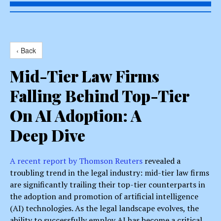
‹ Back
Mid-Tier Law Firms
Falling Behind Top-Tier
On AI Adoption: A
Deep Dive
A recent report by Thomson Reuters
revealed a
troubling trend in the legal industry: mid-tier law firms
are significantly trailing their top-tier counterparts in
the adoption and promotion of artificial intelligence
(AI) technologies. As the legal landscape evolves, the
ability to successfully employ AI has become a critical