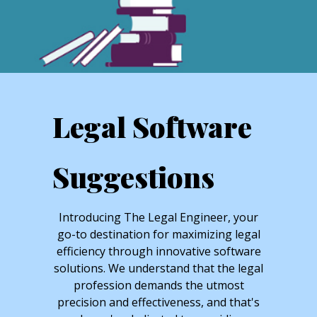
Legal Software
Suggestions
Introducing The Legal Engineer, your
go-to destination for maximizing legal
efficiency through innovative software
solutions. We understand that the legal
profession demands the utmost
precision and effectiveness, and that's