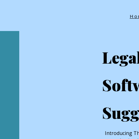
Ho
Lega
Soft
Sugg
Introducing Th