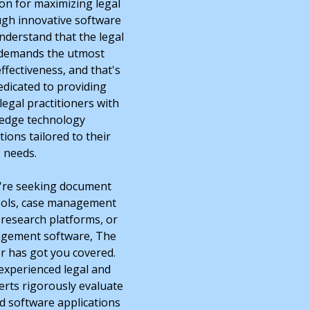
ion for maximizing legal
ough innovative software
nderstand that the legal
 demands the utmost
ffectiveness, and that's
edicated to providing
legal practitioners with
-edge technology
ons tailored to their
needs.
're seeking document
ools, case management
 research platforms, or
agement software, The
r has got you covered.
experienced legal and
rts rigorously evaluate
 software applications