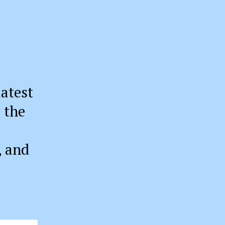
latest
 the
, and