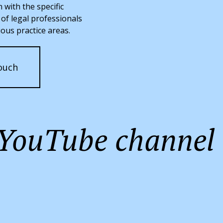
n with the specific
of legal professionals
ious practice areas.
ouch
h YouTube channel