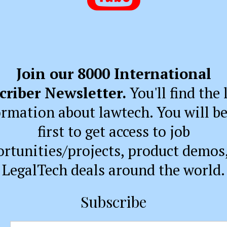
Join our 8000 International
criber Newsletter.
You'll find the 
ormation about lawtech. You will be
first to get access to job
rtunities/projects, product demos
LegalTech deals around the world.
Subscribe