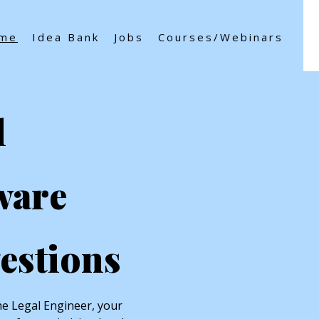
me
Idea Bank
Jobs
Courses/Webinars
l
ware
estions
e Legal Engineer, your